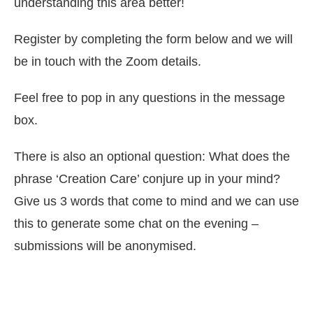
understanding this area better!
Register by completing the form below and we will
be in touch with the Zoom details.
Feel free to pop in any questions in the message
box.
There is also an optional question: What does the
phrase ‘Creation Care’ conjure up in your mind?
Give us 3 words that come to mind and we can use
this to generate some chat on the evening –
submissions will be anonymised.