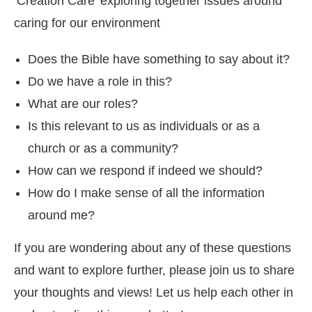
‘Creation Care’ exploring together issues around
caring for our environment
Does the Bible have something to say about it?
Do we have a role in this?
What are our roles?
Is this relevant to us as individuals or as a
church or as a community?
How can we respond if indeed we should?
How do I make sense of all the information
around me?
If you are wondering about any of these questions
and want to explore further, please join us to share
your thoughts and views! Let us help each other in