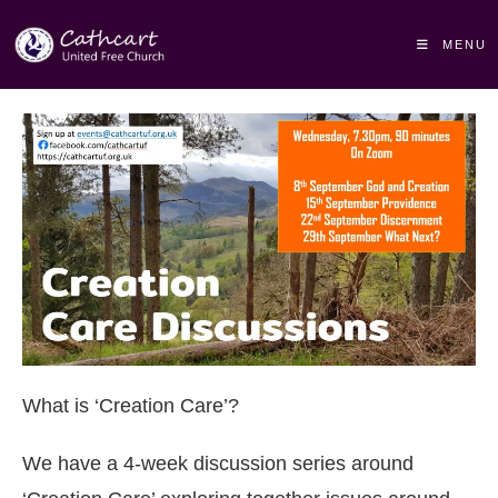
MENU
What is ‘Creation Care’?
We have a 4-week discussion series around