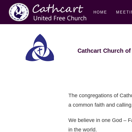
HOME
MEETI
Cathcart Church of
The congregations of Cath
a common faith and calling
We believe in one God – Fa
in the world.