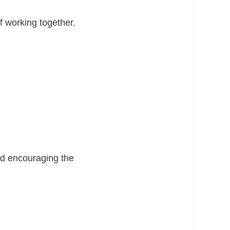
 working together.
and encouraging the