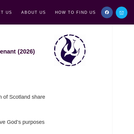
T US
ABOUT US
HOW TO FIND US
enant (2026)
h of Scotland share
erve God’s purposes