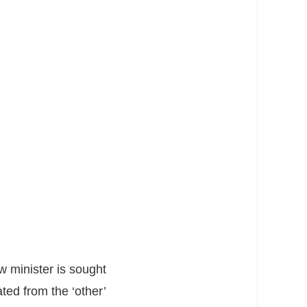
w minister is sought
ted from the ‘other’