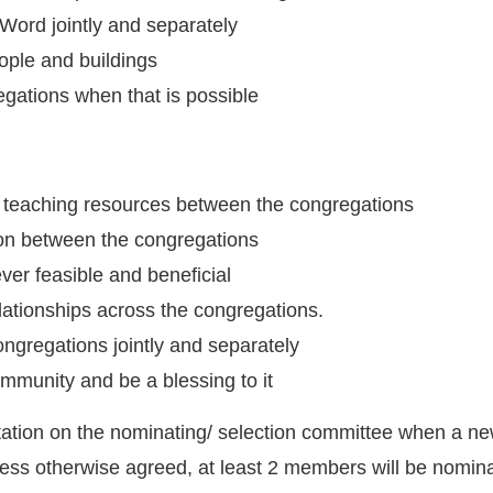
Word jointly and separately
ople and buildings
egations when that is possible
 teaching resources between the congregations
n between the congregations
ver feasible and beneficial
ationships across the congregations.
ongregations jointly and separately
ommunity and be a blessing to it
tation on the nominating/ selection committee when a ne
less otherwise agreed, at least 2 members will be nomina