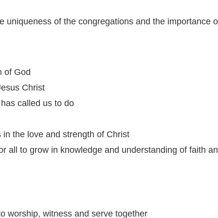
e uniqueness of the congregations and the importance of
m of God
Jesus Christ
has called us to do
in the love and strength of Christ
for all to grow in knowledge and understanding of faith 
 to worship, witness and serve together