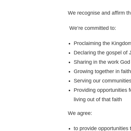
We recognise and affirm th
We’re committed to:
Proclaiming the Kingdo
Declaring the gospel of 
Sharing in the work God 
Growing together in faith
Serving our communities 
Providing opportunities 
living out of that faith
We agree:
to provide opportunities