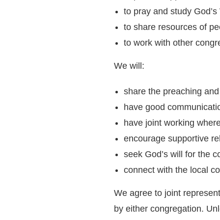
to pray and study God’s 
to share resources of pe
to work with other congr
We will:
share the preaching and
have good communicatio
have joint working where
encourage supportive rel
seek God’s will for the c
connect with the local c
We agree to joint represen
by either congregation. Un