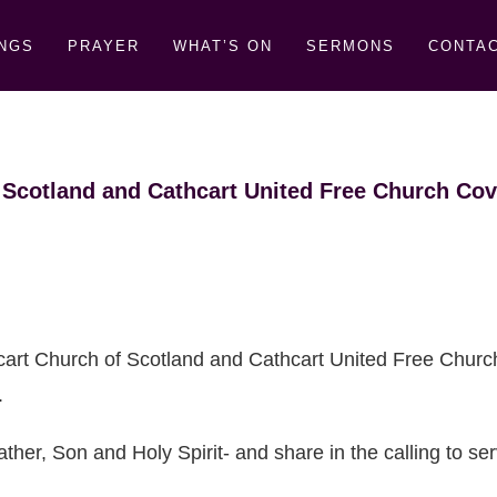
NGS
PRAYER
WHAT’S ON
SERMONS
CONTAC
 Scotland and Cathcart United Free Church Cov
cart Church of Scotland and Cathcart United Free Churc
.
ther, Son and Holy Spirit- and share in the calling to s